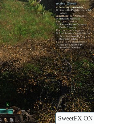
SweetFX ON