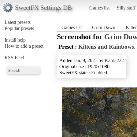
SweetFX Settings DB
Games list
Silly stuff
Latest presets
Games list
Grim Dawn
Kitte
Popular presets
Screenshot for
Grim Da
Install help
How to add a preset
Preset :
Kittens and Rainbows.
RSS Feed
Added Jan. 9, 2021 by
Karda222
Original size : 1920x1080
SweetFX state : Enabled