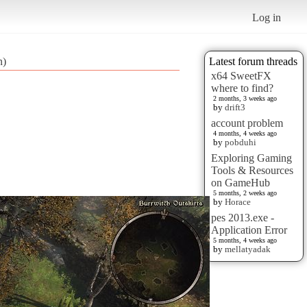
Log in
n)
Latest forum threads
x64 SweetFX
where to find?
2 months, 3 weeks ago
by
drift3
account problem
4 months, 4 weeks ago
by
pobduhi
Exploring Gaming
Tools & Resources
on GameHub
5 months, 2 weeks ago
by
Horace
pes 2013.exe -
Application Error
5 months, 4 weeks ago
by
mellatyadak