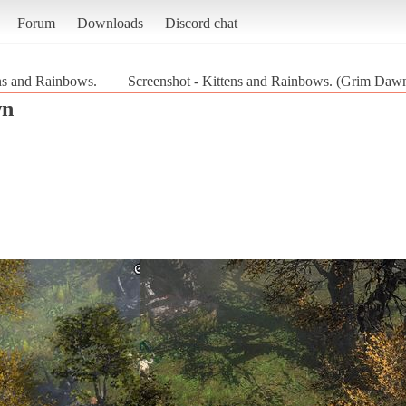
Forum
Downloads
Discord chat
ns and Rainbows.
Screenshot - Kittens and Rainbows. (Grim Daw
wn