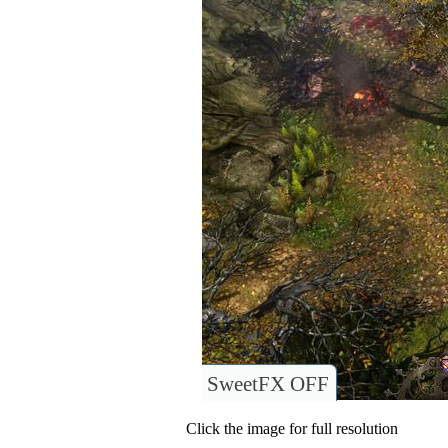
SweetFX OFF
Click the image for full resolution