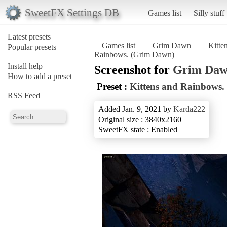
SweetFX Settings DB
Games list
Silly stuff
Latest presets
Games list
Grim Dawn
Kitte
Popular presets
Rainbows. (Grim Dawn)
Install help
Screenshot for
Grim Da
How to add a preset
Preset :
Kittens and Rainbows.
RSS Feed
Added Jan. 9, 2021 by
Karda222
Original size : 3840x2160
SweetFX state : Enabled