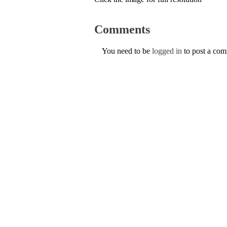
Comments
You need to be
logged in
to post a co