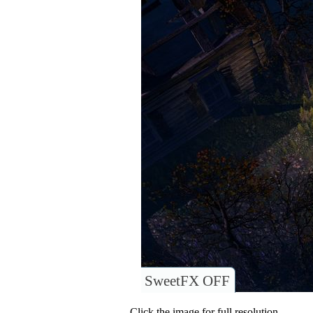
SweetFX OFF
Click the image for full resolution