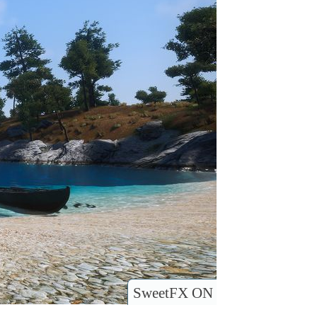
SweetFX ON