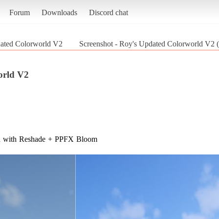
Forum
Downloads
Discord chat
ated Colorworld V2
Screenshot - Roy's Updated Colorworld V
orld V2
nd with Reshade + PPFX Bloom