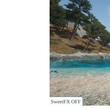
SweetFX OFF