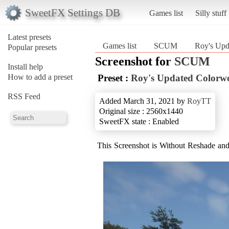
SweetFX Settings DB
Games list
Silly stuff
Latest presets
Games list
SCUM
Roy's Upd
Popular presets
Screenshot for
SCUM
Install help
How to add a preset
Preset :
Roy's Updated Colorw
RSS Feed
Added March 31, 2021 by
RoyTT
Original size : 2560x1440
SweetFX state : Enabled
This Screenshot is Without Reshade a