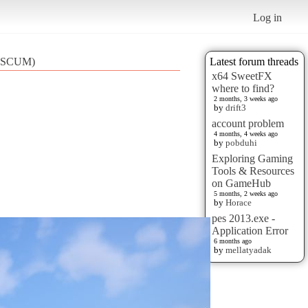
Log in
2 (SCUM)
Latest forum threads
x64 SweetFX
where to find?
2 months, 3 weeks ago
by
drift3
account problem
4 months, 4 weeks ago
by
pobduhi
Exploring Gaming
Tools & Resources
on GameHub
5 months, 2 weeks ago
by
Horace
pes 2013.exe -
Application Error
6 months ago
by
mellatyadak