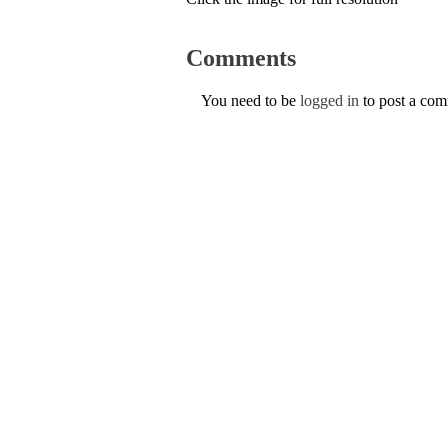
Comments
You need to be
logged in
to post a co