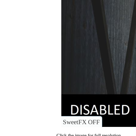
SweetFX OFF
Click the image for full resolution