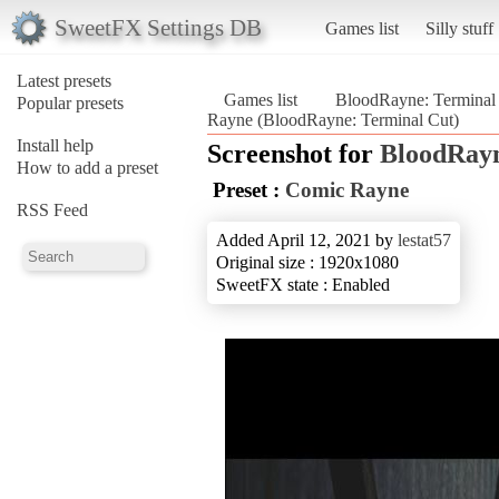
SweetFX Settings DB
Games list
Silly stuff
Latest presets
Games list
BloodRayne: Terminal
Popular presets
Rayne (BloodRayne: Terminal Cut)
Install help
Screenshot for
BloodRayn
How to add a preset
Preset :
Comic Rayne
RSS Feed
Added April 12, 2021 by
lestat57
Original size : 1920x1080
SweetFX state : Enabled