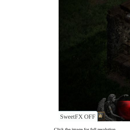
SweetFX OFF
Click the image for full resolution