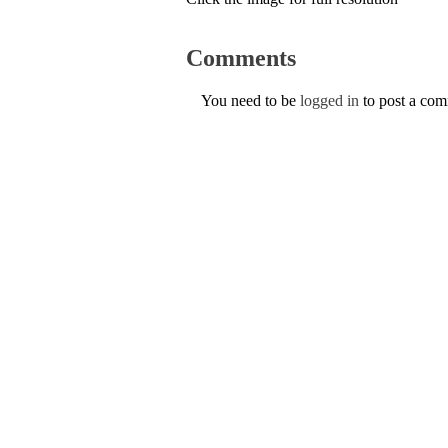
Comments
You need to be
logged in
to post a co