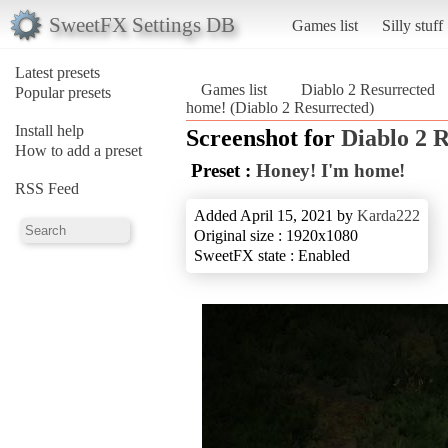
SweetFX Settings DB
Games list
Silly stuff
Latest presets
Games list
Diablo 2 Resurrected
Popular presets
home! (Diablo 2 Resurrected)
Install help
Screenshot for
Diablo 2 
How to add a preset
Preset :
Honey! I'm home!
RSS Feed
Added April 15, 2021 by
Karda222
Original size : 1920x1080
SweetFX state : Enabled