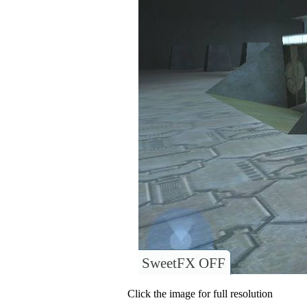
SweetFX OFF
Click the image for full resolution