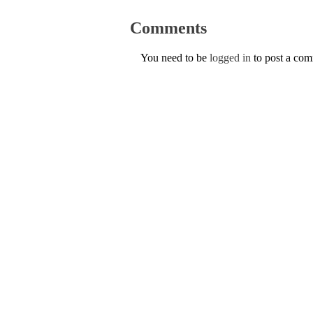
Comments
You need to be
logged in
to post a co