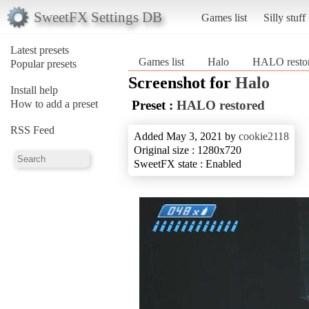
SweetFX Settings DB
Games list
Silly stuff
Latest presets
Games list
Halo
HALO resto
Popular presets
Screenshot for
Halo
Install help
How to add a preset
Preset :
HALO restored
RSS Feed
Added May 3, 2021 by
cookie2118
Original size : 1280x720
SweetFX state : Enabled