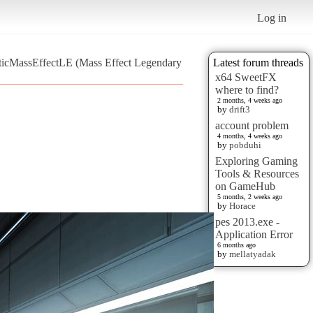
Log in
sticMassEffectLE (Mass Effect Legendary
Latest forum threads
x64 SweetFX
where to find?
2 months, 4 weeks ago
by
drift3
account problem
4 months, 4 weeks ago
by
pobduhi
Exploring Gaming
Tools & Resources
on GameHub
5 months, 2 weeks ago
by
Horace
pes 2013.exe -
Application Error
6 months ago
by
mellatyadak