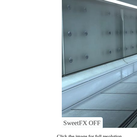
SweetFX OFF
Click the image for full resolution