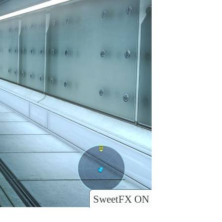
SweetFX ON