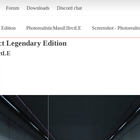
Forum
Downloads
Discord chat
 Edition
PhotorealisticMassEffectLE
Screenshot - Photoreali
ct Legendary Edition
ctLE