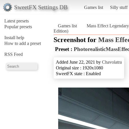
SweetFX Settings DB
Games list
Silly stuff
Latest presets
Games list
Mass Effect Legendary
Popular presets
Edition)
Install help
Screenshot for
Mass Effe
How to add a preset
Preset :
PhotorealisticMassEffe
RSS Feed
Added June 22, 2021 by
Chavolatra
Original size : 1920x1080
SweetFX state : Enabled