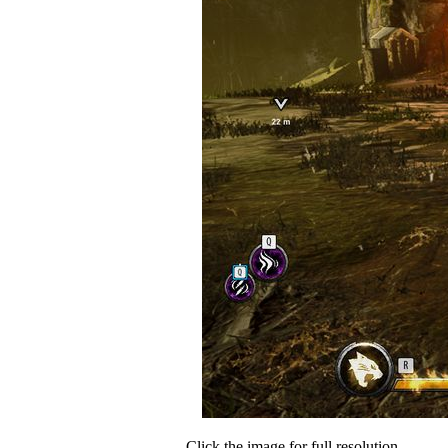
Click the image for full resolution