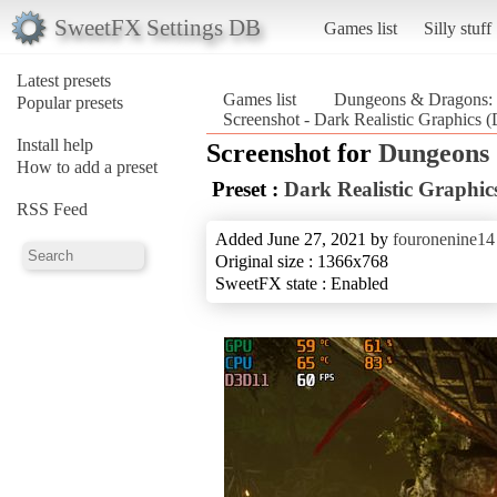
SweetFX Settings DB
Games list
Silly stuff
Latest presets
Games list
Dungeons & Dragons: 
Popular presets
Screenshot - Dark Realistic Graphics
Install help
Screenshot for
Dungeons 
How to add a preset
Preset :
Dark Realistic Graphic
RSS Feed
Added June 27, 2021 by
fouronenine14
Original size : 1366x768
SweetFX state : Enabled