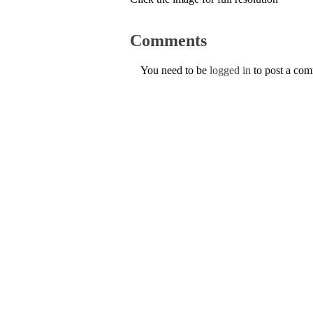
Comments
You need to be
logged in
to post a co