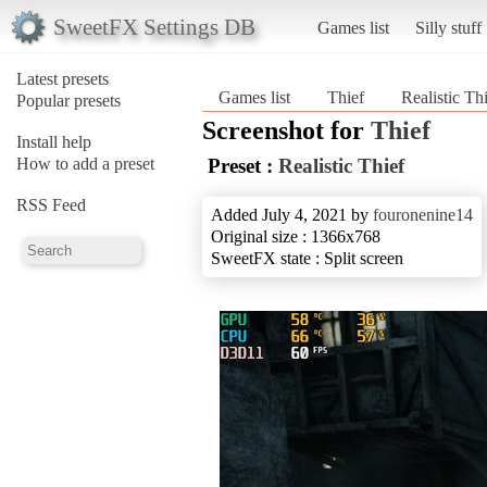
SweetFX Settings DB
Games list
Silly stuff
Latest presets
Games list
Thief
Realistic Th
Popular presets
Screenshot for
Thief
Install help
How to add a preset
Preset :
Realistic Thief
RSS Feed
Added July 4, 2021 by
fouronenine14
Original size : 1366x768
SweetFX state : Split screen