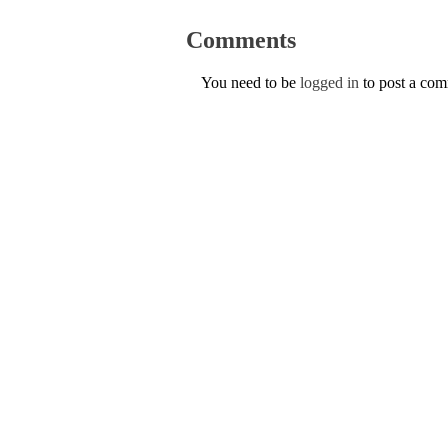
Comments
You need to be
logged in
to post a co