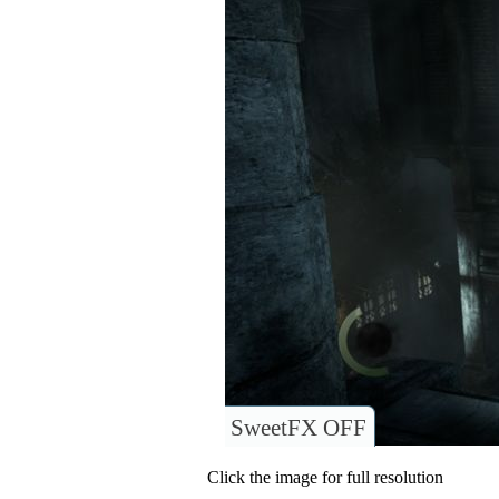
SweetFX OFF
Click the image for full resolution