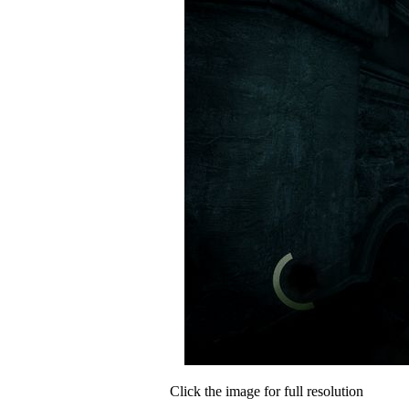
Click the image for full resolution