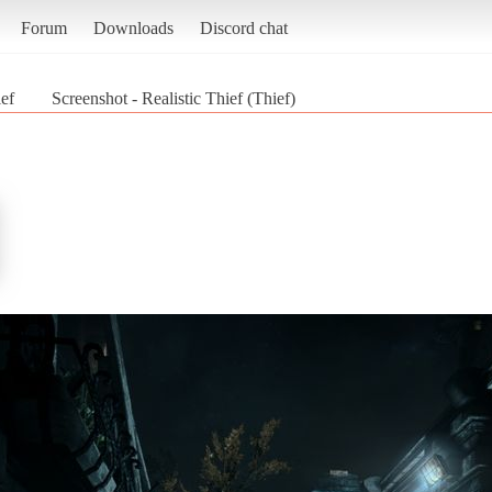
Forum
Downloads
Discord chat
ief
Screenshot - Realistic Thief (Thief)