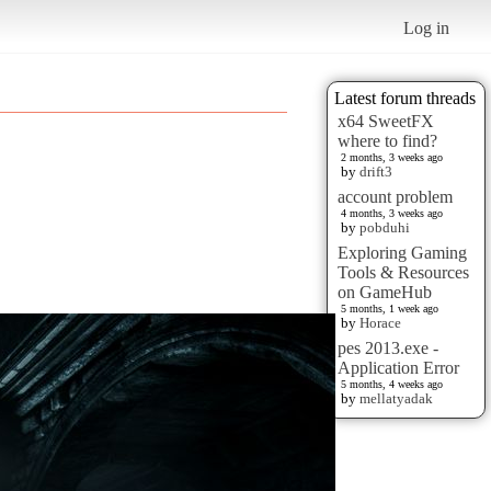
Log in
Latest forum threads
x64 SweetFX
where to find?
2 months, 3 weeks ago
by
drift3
account problem
4 months, 3 weeks ago
by
pobduhi
Exploring Gaming
Tools & Resources
on GameHub
5 months, 1 week ago
by
Horace
pes 2013.exe -
Application Error
5 months, 4 weeks ago
by
mellatyadak