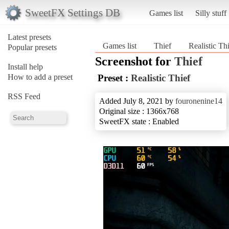
SweetFX Settings DB
Games list
Silly stuff
Latest presets
Games list
Thief
Realistic Th
Popular presets
Screenshot for
Thief
Install help
How to add a preset
Preset :
Realistic Thief
RSS Feed
Added July 8, 2021 by
fouronenine14
Original size : 1366x768
SweetFX state : Enabled