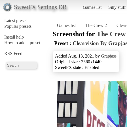
SweetFX Settings DB
Games list
Silly stuff
Latest presets
Games list
The Crew 2
Clear
Popular presets
Screenshot for
The Crew
Install help
How to add a preset
Preset :
Clearvision By Grapja
RSS Feed
Added Aug. 13, 2021 by
Grapjass
Original size : 2560x1440
SweetFX state : Enabled