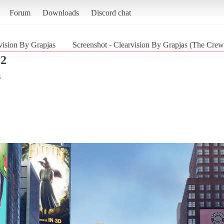
Forum
Downloads
Discord chat
vision By Grapjas
Screenshot - Clearvision By Grapjas (The Crew
 2
s