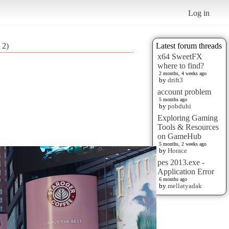
Log in
 2)
Latest forum threads
x64 SweetFX
where to find?
2 months, 4 weeks ago
by
drift3
account problem
5 months ago
by
pobduhi
Exploring Gaming
Tools & Resources
on GameHub
5 months, 2 weeks ago
by
Horace
pes 2013.exe -
Application Error
6 months ago
by
mellatyadak