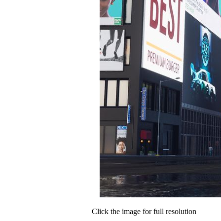
Click the image for full resolution