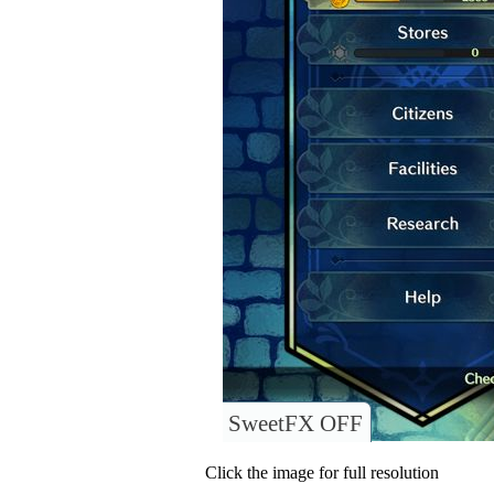
SweetFX OFF
Click the image for full resolution