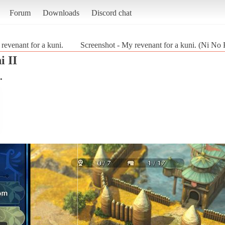
Forum
Downloads
Discord chat
revenant for a kuni.
Screenshot - My revenant for a kuni. (Ni No 
i II
.