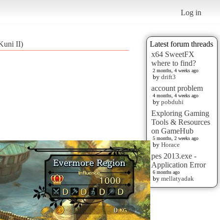
Log in
Kuni II)
Latest forum threads
x64 SweetFX
where to find?
2 months, 4 weeks ago
by
drift3
account problem
4 months, 4 weeks ago
by
pobduhi
Exploring Gaming
Tools & Resources
on GameHub
5 months, 2 weeks ago
by
Horace
pes 2013.exe -
Application Error
6 months ago
by
mellatyadak