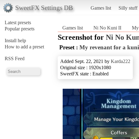
SweetFX Settings DB
Games list
Silly stuff
Latest presets
Games list
Ni No Kuni II
My 
Popular presets
Screenshot for
Ni No Kun
Install help
How to add a preset
Preset :
My revenant for a kuni
RSS Feed
Added Sept. 22, 2021 by
Karda222
Original size : 1920x1080
SweetFX state : Enabled