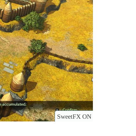
SweetFX ON