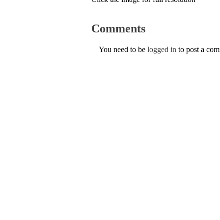
Comments
You need to be
logged in
to post a co