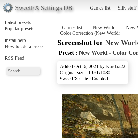
SweetFX Settings DB
Games list
Silly stuff
Latest presets
Games list
New World
New W
Popular presets
- Color Correction (New World)
Install help
Screenshot for
New Worl
How to add a preset
Preset :
New World - Color Cor
RSS Feed
Added Oct. 6, 2021 by
Karda222
Original size : 1920x1080
SweetFX state : Enabled