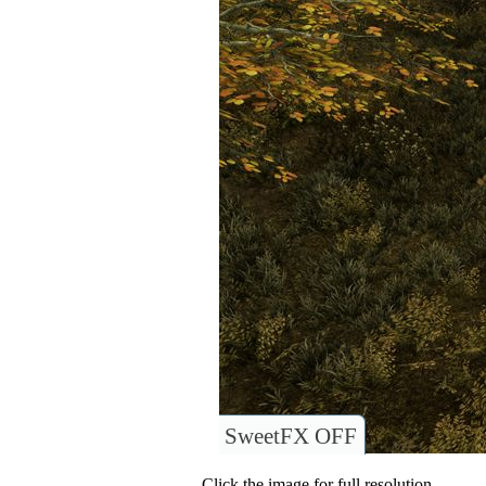
SweetFX OFF
Click the image for full resolution