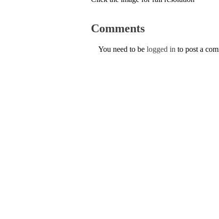
Comments
You need to be
logged in
to post a co