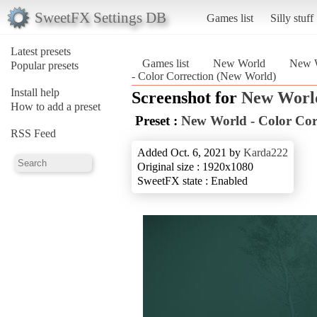
SweetFX Settings DB
Games list
Silly stuff
Latest presets
Games list
New World
New W
Popular presets
- Color Correction (New World)
Install help
Screenshot for
New Worl
How to add a preset
Preset :
New World - Color Cor
RSS Feed
Added Oct. 6, 2021 by
Karda222
Original size : 1920x1080
SweetFX state : Enabled