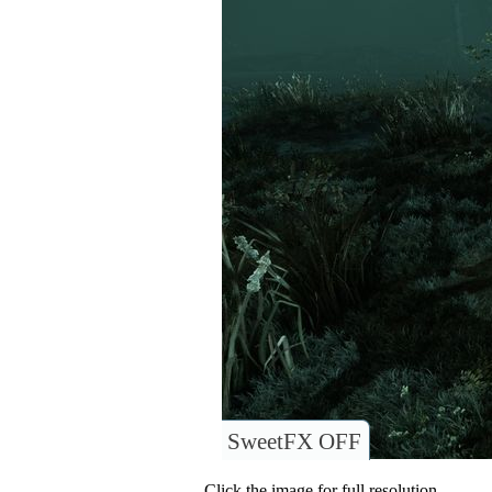
SweetFX OFF
Click the image for full resolution