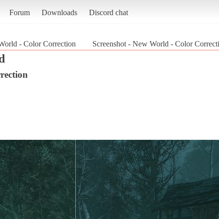
Forum
Downloads
Discord chat
orld - Color Correction
Screenshot - New World - Color Correc
d
rection