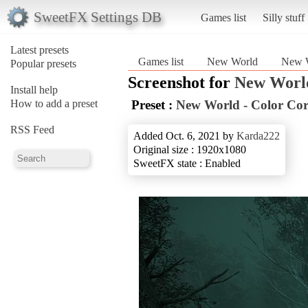
SweetFX Settings DB
Games list
Silly stuff
Latest presets
Games list
New World
New W
Popular presets
Screenshot for
New Worl
Install help
How to add a preset
Preset :
New World - Color Cor
RSS Feed
Added Oct. 6, 2021 by
Karda222
Original size : 1920x1080
SweetFX state : Enabled