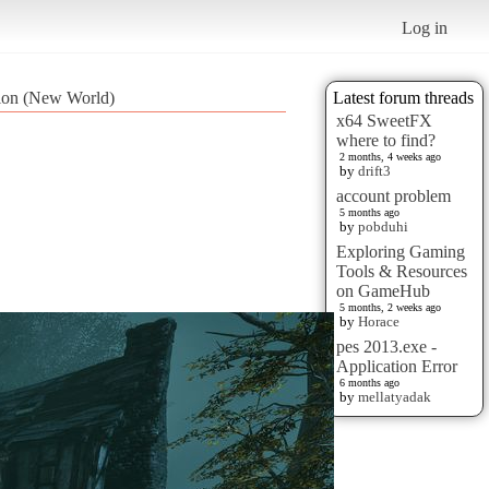
Log in
tion (New World)
Latest forum threads
x64 SweetFX
where to find?
2 months, 4 weeks ago
by
drift3
account problem
5 months ago
by
pobduhi
Exploring Gaming
Tools & Resources
on GameHub
5 months, 2 weeks ago
by
Horace
pes 2013.exe -
Application Error
6 months ago
by
mellatyadak