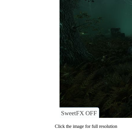
SweetFX OFF
Click the image for full resolution