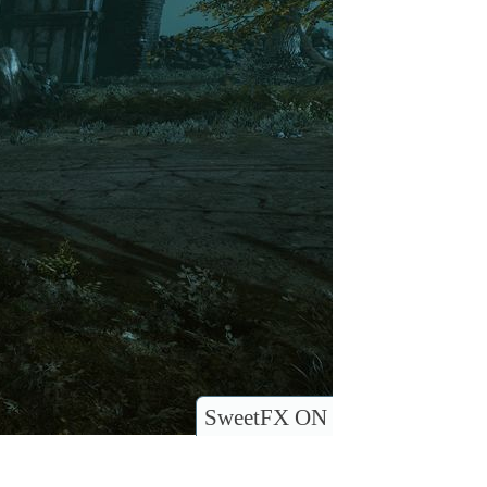
SweetFX ON