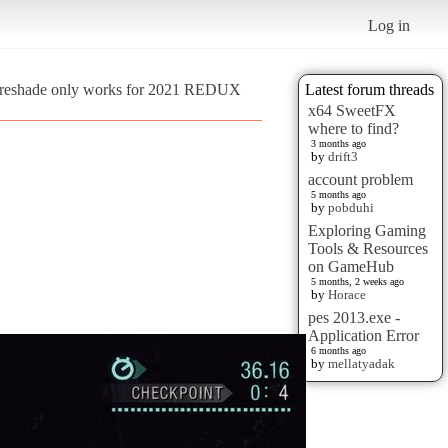
Log in
is reshade only works for 2021 REDUX
Latest forum threads
x64 SweetFX
where to find?
3 months ago
by
drift3
account problem
5 months ago
by
pobduhi
Exploring Gaming
Tools & Resources
on GameHub
5 months, 2 weeks ago
by
Horace
pes 2013.exe -
Application Error
6 months ago
by
mellatyadak