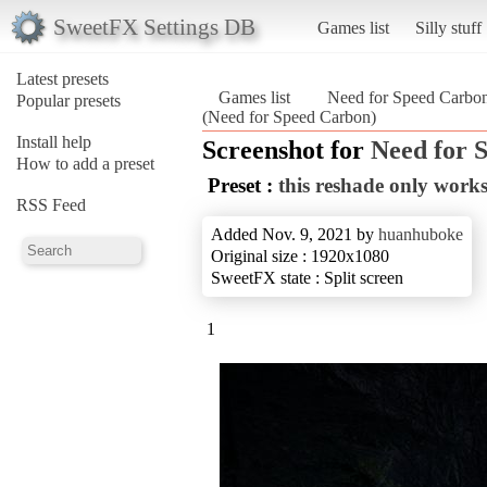
SweetFX Settings DB
Games list
Silly stuff
Latest presets
Games list
Need for Speed Carbo
Popular presets
(Need for Speed Carbon)
Install help
Screenshot for
Need for 
How to add a preset
Preset :
this reshade only wor
RSS Feed
Added Nov. 9, 2021 by
huanhuboke
Original size : 1920x1080
SweetFX state : Split screen
1