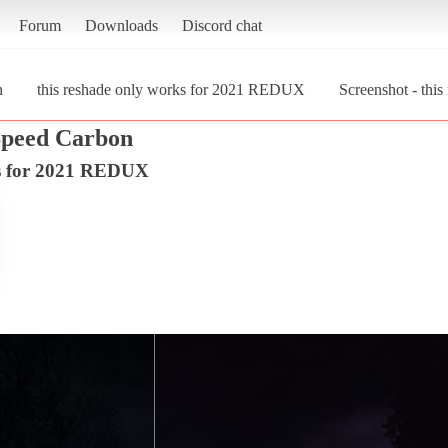
Forum
Downloads
Discord chat
n
this reshade only works for 2021 REDUX
Screenshot - th
Speed Carbon
ks for 2021 REDUX