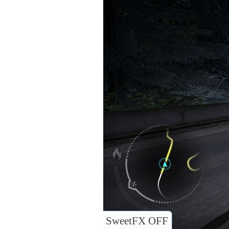
SweetFX OFF