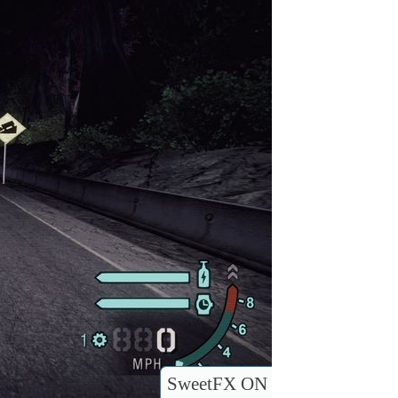
SweetFX ON