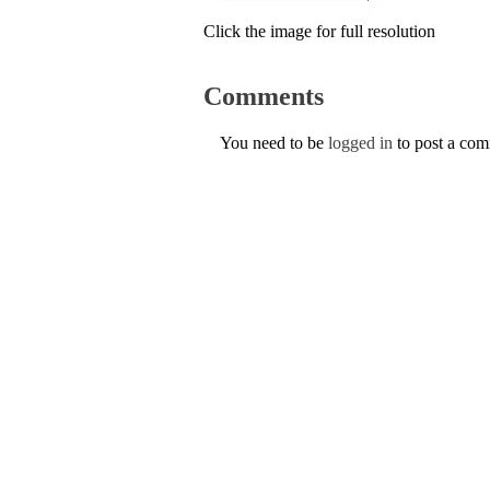
Click the image for full resolution
Comments
You need to be
logged in
to post a co