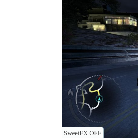
SweetFX OFF