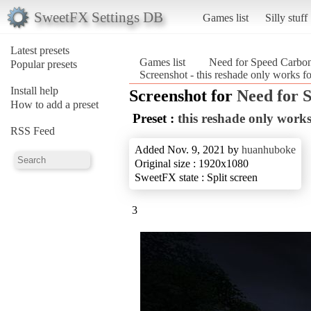
SweetFX Settings DB
Games list
Silly stuff
Latest presets
Games list
Need for Speed Carbo
Popular presets
Screenshot - this reshade only works
Install help
Screenshot for
Need for 
How to add a preset
Preset :
this reshade only wor
RSS Feed
Added Nov. 9, 2021 by
huanhuboke
Original size : 1920x1080
SweetFX state : Split screen
3