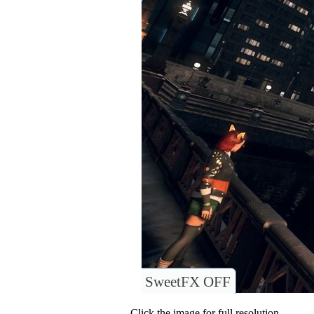
SweetFX OFF
Click the image for full resolution