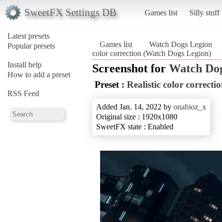
SweetFX Settings DB
Games list
Silly stuff
Latest presets
Games list
Watch Dogs Legion
Popular presets
color correction (Watch Dogs Legion)
Install help
Screenshot for
Watch Dog
How to add a preset
Preset :
Realistic color correcti
RSS Feed
Added Jan. 14, 2022 by
onabioz_x
Original size : 1920x1080
SweetFX state : Enabled