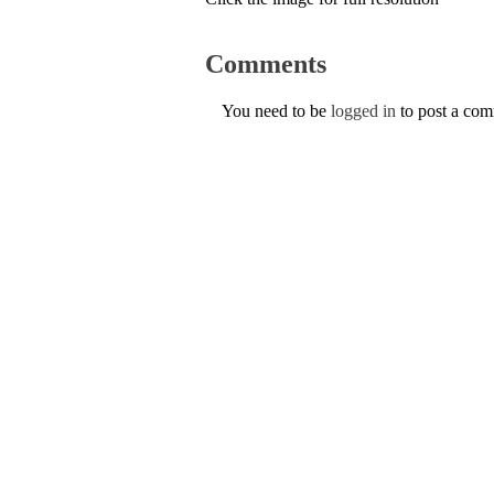
Comments
You need to be
logged in
to post a co