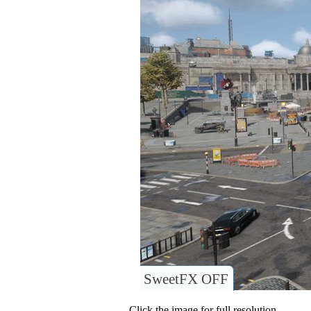
SweetFX OFF
Click the image for full resolution