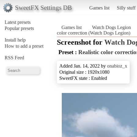
SweetFX Settings DB
Games list
Silly stuff
Latest presets
Games list
Watch Dogs Legion
Popular presets
color correction (Watch Dogs Legion)
Install help
Screenshot for
Watch Dog
How to add a preset
Preset :
Realistic color correcti
RSS Feed
Added Jan. 14, 2022 by
onabioz_x
Original size : 1920x1080
SweetFX state : Enabled