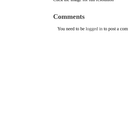
Comments
You need to be
logged in
to post a co