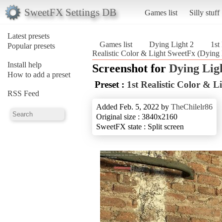
SweetFX Settings DB
Games list
Silly stuff
Latest presets
Games list
Dying Light 2
1st
Popular presets
Realistic Color & Light SweetFx (Dying 
Install help
Screenshot for
Dying Lig
How to add a preset
Preset :
1st Realistic Color & 
RSS Feed
Added Feb. 5, 2022 by
TheChilelr86
Original size : 3840x2160
SweetFX state : Split screen