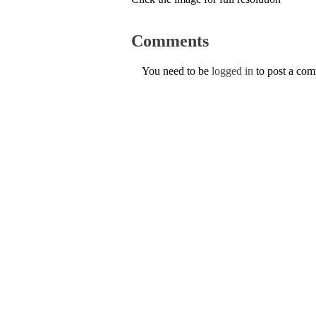
Comments
You need to be
logged in
to post a co