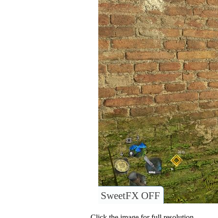
SweetFX OFF
Click the image for full resolution