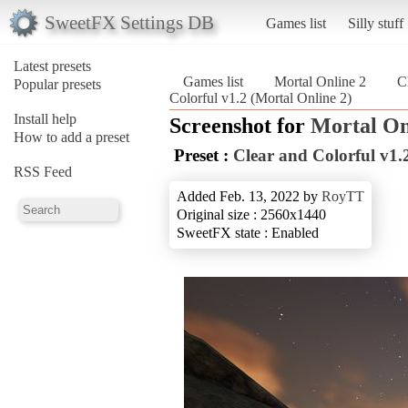
SweetFX Settings DB
Games list
Silly stuff
Latest presets
Games list
Mortal Online 2
C
Popular presets
Colorful v1.2 (Mortal Online 2)
Install help
Screenshot for
Mortal On
How to add a preset
Preset :
Clear and Colorful v1.
RSS Feed
Added Feb. 13, 2022 by
RoyTT
Original size : 2560x1440
SweetFX state : Enabled