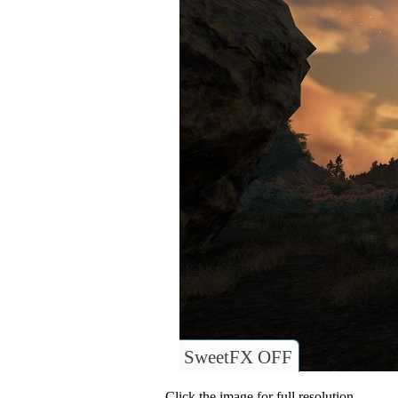
SweetFX OFF
Click the image for full resolution