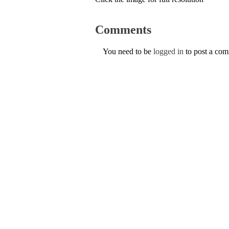
Comments
You need to be
logged in
to post a co