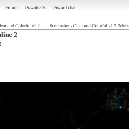
Forum
Downloads
Discord chat
lear and Colorful v1.2
Screenshot - Clear and Colorful v1.2 (Mort
line 2
2