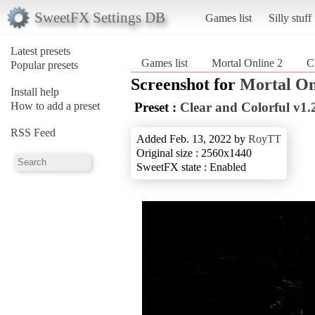
SweetFX Settings DB
Games list
Silly stuff
Latest presets
Games list
Mortal Online 2
C
Popular presets
Screenshot for
Mortal On
Install help
How to add a preset
Preset :
Clear and Colorful v1.
RSS Feed
Added Feb. 13, 2022 by
RoyTT
Original size : 2560x1440
SweetFX state : Enabled