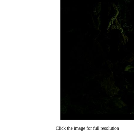
Click the image for full resolution