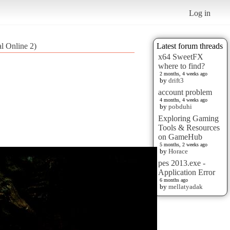
Log in
al Online 2)
Latest forum threads
x64 SweetFX
where to find?
2 months, 4 weeks ago
by
drift3
account problem
4 months, 4 weeks ago
by
pobduhi
Exploring Gaming
Tools & Resources
on GameHub
5 months, 2 weeks ago
by
Horace
pes 2013.exe -
Application Error
6 months ago
by
mellatyadak