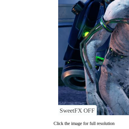
SweetFX OFF
Click the image for full resolution