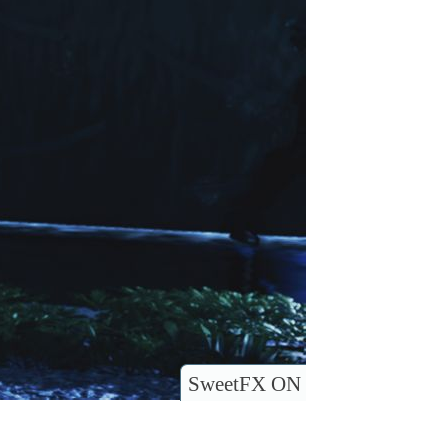
SweetFX ON