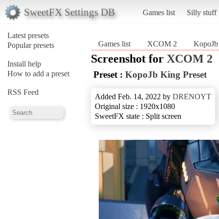
SweetFX Settings DB
Games list
Silly stuff
Latest presets
Games list
XCOM 2
KopoJb 
Popular presets
Screenshot for
XCOM 2
Install help
How to add a preset
Preset :
KopoJb King Preset
RSS Feed
Added Feb. 14, 2022 by
DRENOYT
Original size : 1920x1080
SweetFX state : Split screen