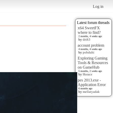
Log in
Latest forum threads
x64 SweetFX
where to find?
2 months, 4 weeks ago
by
drift3
account problem
4 months, 4 weeks ago
by
pobduhi
Exploring Gaming
Tools & Resources
on GameHub
5 months, 2 weeks ago
by
Horace
pes 2013.exe -
Application Error
6 months ago
by
mellatyadak