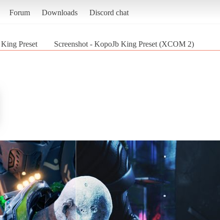
Forum
Downloads
Discord chat
King Preset
Screenshot - KopoJb King Preset (XCOM 2)