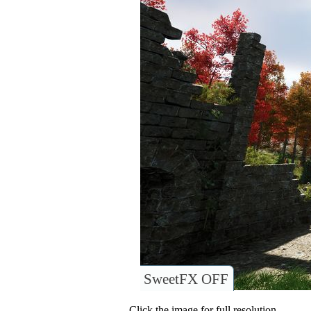
SweetFX OFF
Click the image for full resolution