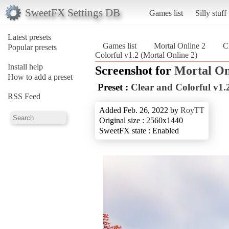
SweetFX Settings DB
Games list
Silly stuff
Latest presets
Games list
Mortal Online 2
C
Popular presets
Colorful v1.2 (Mortal Online 2)
Install help
Screenshot for
Mortal On
How to add a preset
Preset :
Clear and Colorful v1.
RSS Feed
Added Feb. 26, 2022 by
RoyTT
Original size : 2560x1440
SweetFX state : Enabled