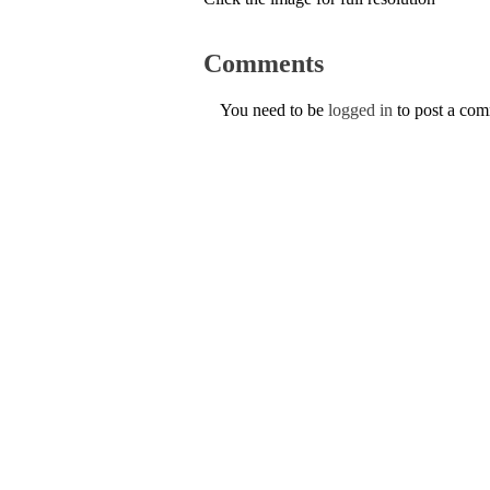
Comments
You need to be
logged in
to post a co