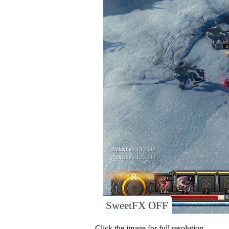
SweetFX OFF
Click the image for full resolution