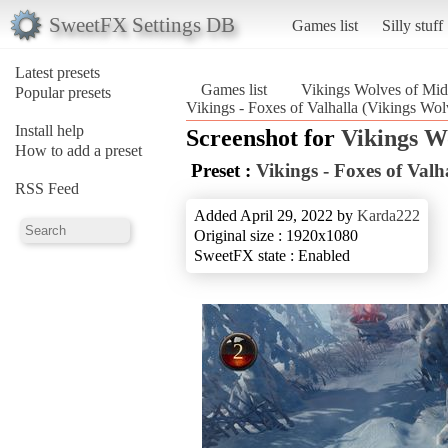
SweetFX Settings DB
Games list
Silly stuff
Latest presets
Games list
Vikings Wolves of Mid
Popular presets
Vikings - Foxes of Valhalla (Vikings Wo
Install help
Screenshot for
Vikings W
How to add a preset
Preset :
Vikings - Foxes of Valh
RSS Feed
Added April 29, 2022 by
Karda222
Original size : 1920x1080
SweetFX state : Enabled