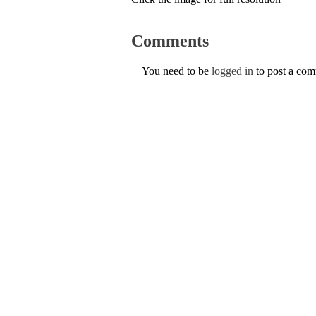
Comments
You need to be
logged in
to post a co