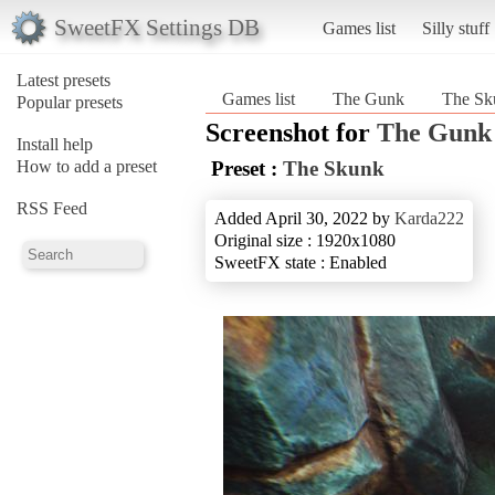
SweetFX Settings DB
Games list
Silly stuff
Latest presets
Games list
The Gunk
The Sk
Popular presets
Screenshot for
The Gunk
Install help
How to add a preset
Preset :
The Skunk
RSS Feed
Added April 30, 2022 by
Karda222
Original size : 1920x1080
SweetFX state : Enabled