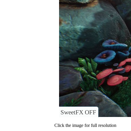
SweetFX OFF
Click the image for full resolution