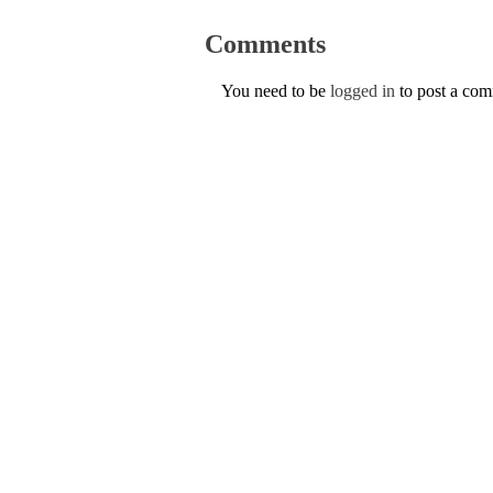
Comments
You need to be
logged in
to post a co