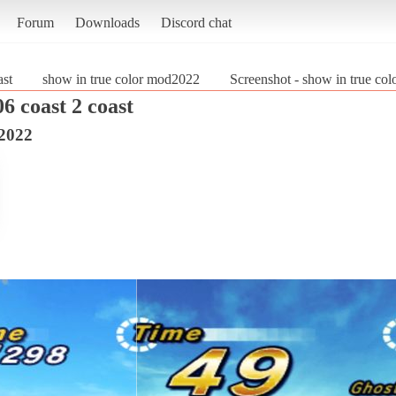
Forum
Downloads
Discord chat
ast
show in true color mod2022
Screenshot - show in true co
6 coast 2 coast
d2022