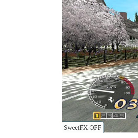
SweetFX OFF