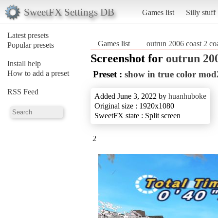
SweetFX Settings DB
Games list
Silly stuff
Latest presets
Games list
outrun 2006 coast 2 co
Popular presets
Screenshot for
outrun 200
Install help
How to add a preset
Preset :
show in true color mo
RSS Feed
Added June 3, 2022 by
huanhuboke
Original size : 1920x1080
SweetFX state : Split screen
2