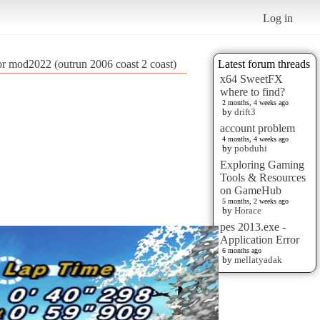
Log in
lor mod2022 (outrun 2006 coast 2 coast)
Latest forum threads
x64 SweetFX
where to find?
2 months, 4 weeks ago
by
drift3
account problem
4 months, 4 weeks ago
by
pobduhi
Exploring Gaming
Tools & Resources
on GameHub
5 months, 2 weeks ago
by
Horace
pes 2013.exe -
Application Error
6 months ago
by
mellatyadak