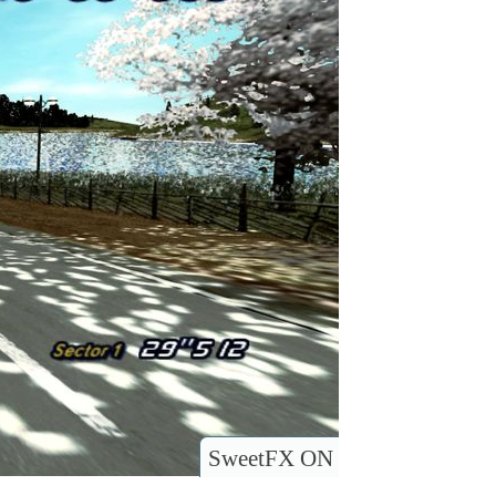
SweetFX ON