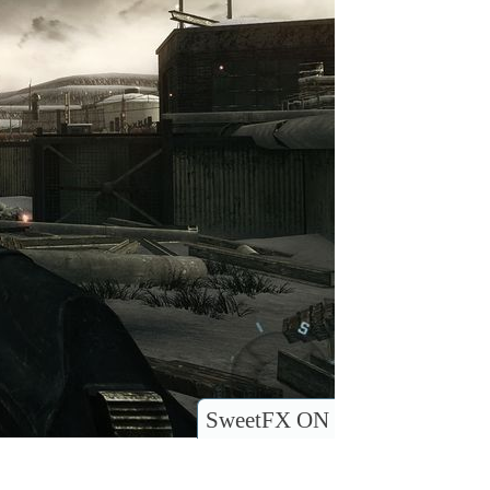
SweetFX ON