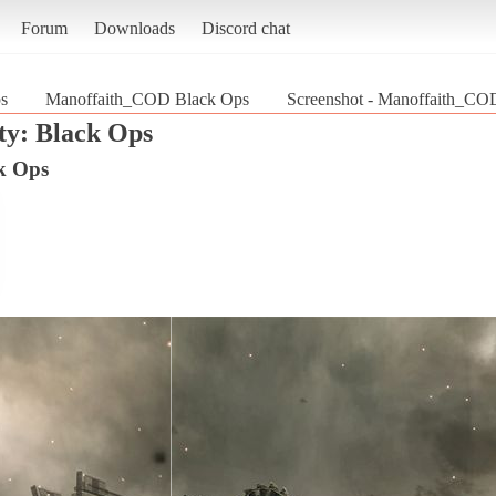
Forum
Downloads
Discord chat
ps
Manoffaith_COD Black Ops
Screenshot - Manoffaith_COD
ty: Black Ops
k Ops