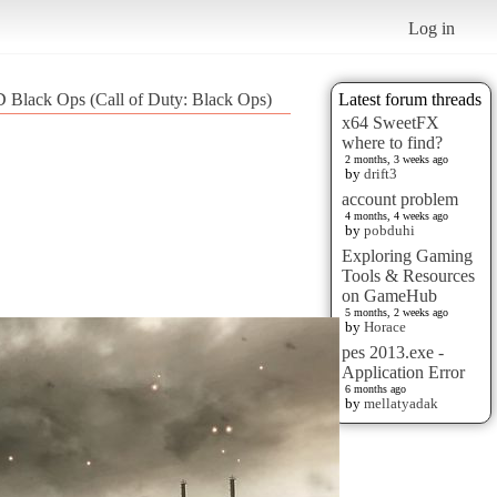
Log in
 Black Ops (Call of Duty: Black Ops)
Latest forum threads
x64 SweetFX
where to find?
2 months, 3 weeks ago
by
drift3
account problem
4 months, 4 weeks ago
by
pobduhi
Exploring Gaming
Tools & Resources
on GameHub
5 months, 2 weeks ago
by
Horace
pes 2013.exe -
Application Error
6 months ago
by
mellatyadak