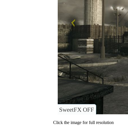
SweetFX OFF
Click the image for full resolution