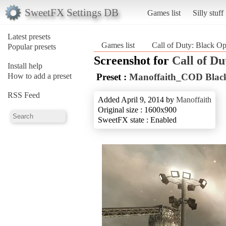
SweetFX Settings DB
Games list
Silly stuff
Latest presets
Games list
Call of Duty: Black O
Popular presets
Screenshot for
Call of Du
Install help
How to add a preset
Preset :
Manoffaith_COD Blac
RSS Feed
Added April 9, 2014 by
Manoffaith
Original size : 1600x900
SweetFX state : Enabled