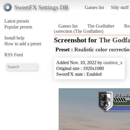
SweetFX Settings DB
Games list
Silly stuff
Latest presets
Games list
The Godfather
Rea
Popular presets
correction (The Godfather)
Install help
Screenshot for
The Godfa
How to add a preset
Preset :
Realistic color correcti
RSS Feed
Added Nov. 10, 2022 by
onabioz_x
Original size : 1920x1080
SweetFX state : Enabled