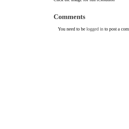
Comments
You need to be
logged in
to post a co