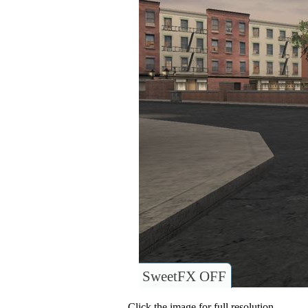
SweetFX OFF
Click the image for full resolution