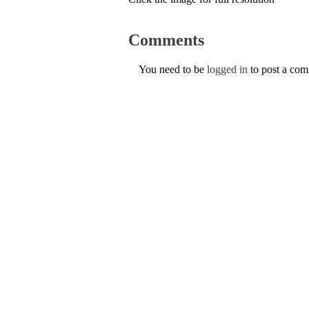
Comments
You need to be
logged in
to post a co