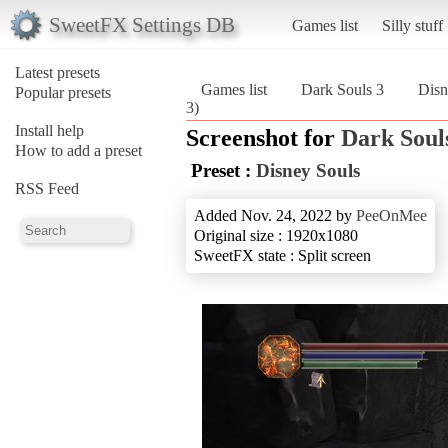
SweetFX Settings DB
Games list
Silly stuff
Latest presets
Games list
Dark Souls 3
Disn
Popular presets
3)
Install help
Screenshot for
Dark Soul
How to add a preset
Preset :
Disney Souls
RSS Feed
Added Nov. 24, 2022 by
PeeOnMee
Original size : 1920x1080
SweetFX state : Split screen