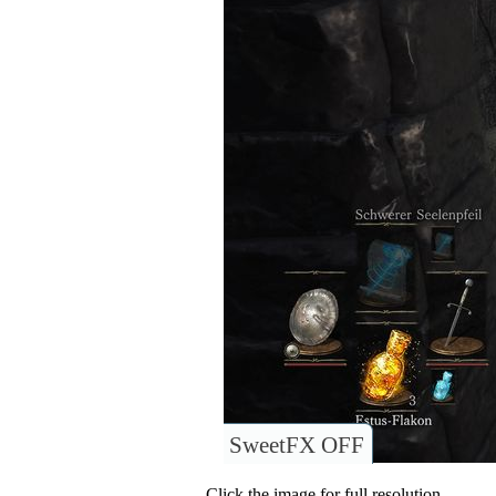
SweetFX OFF
Click the image for full resolution