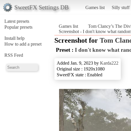
SweetFX Settings DB
Games list
Silly stuff
Latest presets
Games list
Tom Clancy’s The Divi
Popular presets
Screenshot - I don't know what random
Install help
Screenshot for
Tom Clanc
How to add a preset
Preset :
I don't know what ran
RSS Feed
Added Jan. 9, 2023 by
Karda222
Original size : 1920x1080
SweetFX state : Enabled