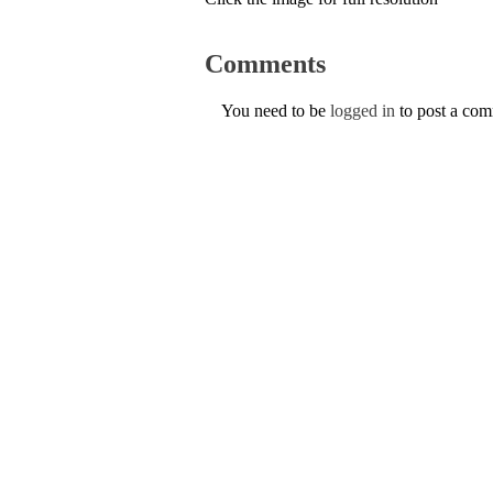
Comments
You need to be
logged in
to post a co