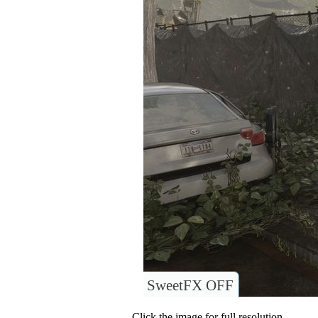
SweetFX OFF
Click the image for full resolution