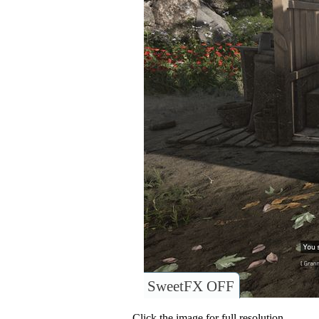
SweetFX OFF
Click the image for full resolution