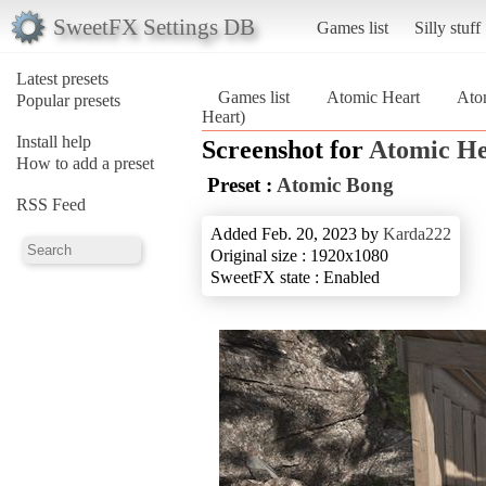
SweetFX Settings DB
Games list
Silly stuff
Latest presets
Games list
Atomic Heart
Ato
Popular presets
Heart)
Install help
Screenshot for
Atomic He
How to add a preset
Preset :
Atomic Bong
RSS Feed
Added Feb. 20, 2023 by
Karda222
Original size : 1920x1080
SweetFX state : Enabled