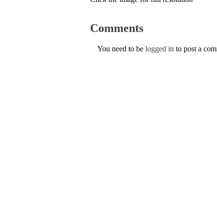
Comments
You need to be
logged in
to post a co