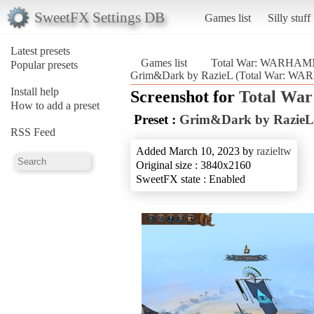
SweetFX Settings DB
Games list
Silly stuff
Latest presets
Games list
Total War: WARHAM
Popular presets
Grim&Dark by RazieL (Total War: W
Install help
Screenshot for
Total W
How to add a preset
Preset :
Grim&Dark by RazieL
RSS Feed
Added March 10, 2023 by
razieltw
Original size : 3840x2160
SweetFX state : Enabled