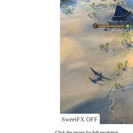
SweetFX OFF
Click the image for full resolution