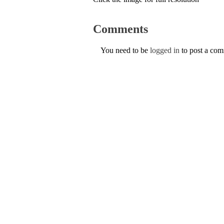
Comments
You need to be
logged in
to post a co