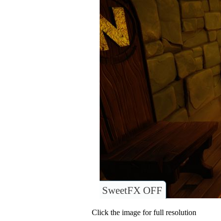
SweetFX OFF
Click the image for full resolution