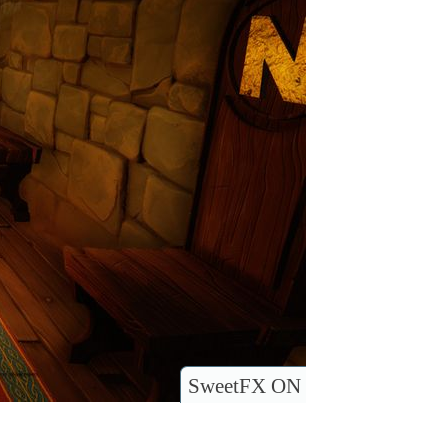
SweetFX ON