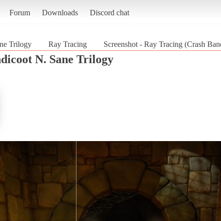
Forum
Downloads
Discord chat
ne Trilogy
Ray Tracing
Screenshot - Ray Tracing (Crash Ban
dicoot N. Sane Trilogy