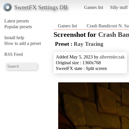
SweetFX Settings DB
Games list
Silly stuff
Latest presets
Games list
Crash Bandicoot N. Sa
Popular presets
Screenshot for
Crash Ban
Install help
How to add a preset
Preset :
Ray Tracing
RSS Feed
Added May 5, 2023 by
albertmleczak
Original size : 1360x768
SweetFX state : Split screen