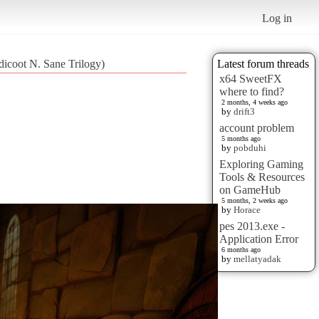
Log in
dicoot N. Sane Trilogy)
Latest forum threads
x64 SweetFX
where to find?
2 months, 4 weeks ago
by
drift3
account problem
5 months ago
by
pobduhi
Exploring Gaming
Tools & Resources
on GameHub
5 months, 2 weeks ago
by
Horace
pes 2013.exe -
Application Error
6 months ago
by
mellatyadak