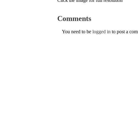
Click the image for full resolution
Comments
You need to be
logged in
to post a co