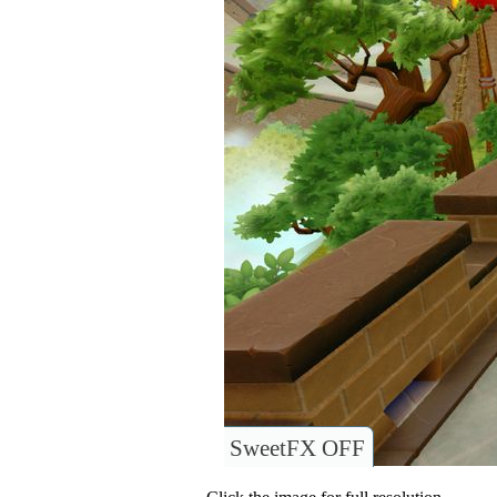
SweetFX OFF