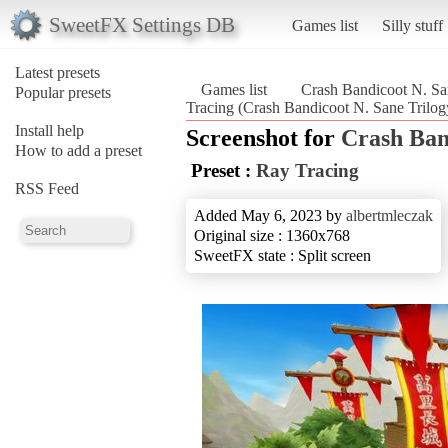
SweetFX Settings DB
Games list
Silly stuff
Latest presets
Games list
Crash Bandicoot N. Sa
Popular presets
Tracing (Crash Bandicoot N. Sane Trilog
Install help
Screenshot for
Crash Ban
How to add a preset
Preset :
Ray Tracing
RSS Feed
Added May 6, 2023 by
albertmleczak
Original size : 1360x768
SweetFX state : Split screen