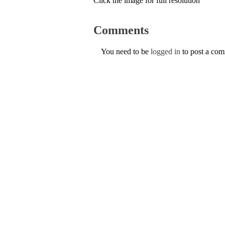
Click the image for full resolution
Comments
You need to be
logged in
to post a co