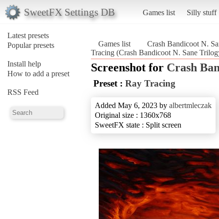
SweetFX Settings DB
Games list
Silly stuff
Latest presets
Games list
Crash Bandicoot N. Sa
Popular presets
Tracing (Crash Bandicoot N. Sane Trilog
Install help
Screenshot for
Crash Ban
How to add a preset
Preset :
Ray Tracing
RSS Feed
Added May 6, 2023 by
albertmleczak
Original size : 1360x768
SweetFX state : Split screen