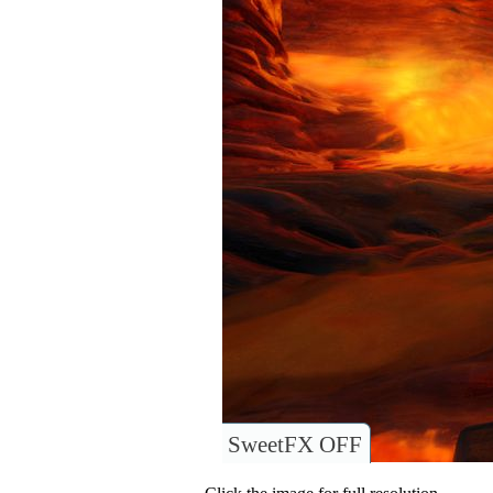
SweetFX OFF