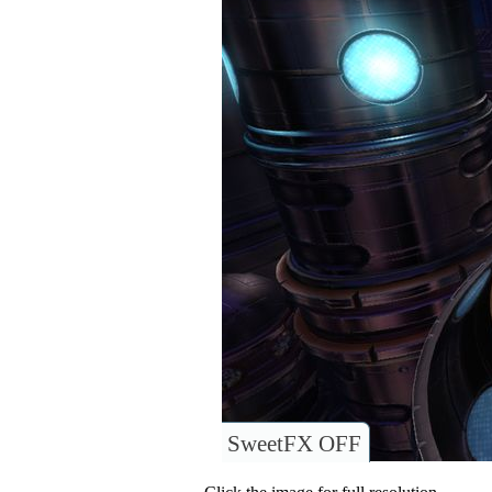
SweetFX OFF