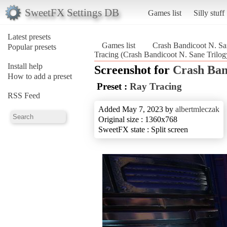
SweetFX Settings DB
Games list
Silly stuff
Latest presets
Games list
Crash Bandicoot N. Sa
Popular presets
Tracing (Crash Bandicoot N. Sane Trilog
Install help
Screenshot for
Crash Ban
How to add a preset
Preset :
Ray Tracing
RSS Feed
Added May 7, 2023 by
albertmleczak
Original size : 1360x768
SweetFX state : Split screen