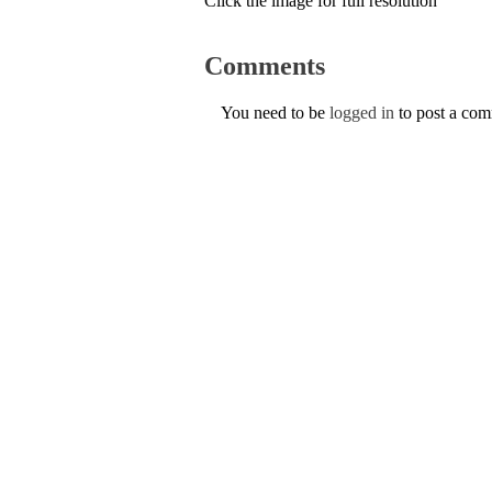
Click the image for full resolution
Comments
You need to be
logged in
to post a co