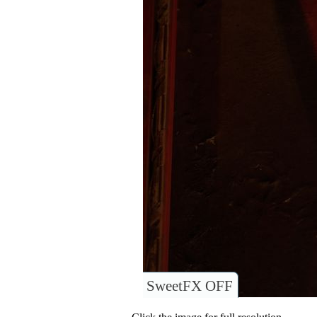
SweetFX OFF