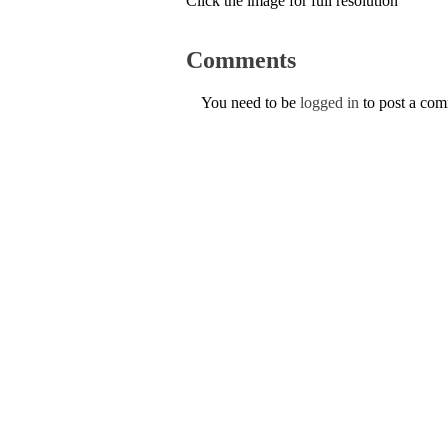
Click the image for full resolution
Comments
You need to be
logged in
to post a co