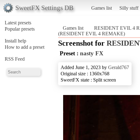
SweetFX Settings DB
Games list
Silly stuff
Latest presets
Games list
RESIDENT EVIL 4
Popular presets
(RESIDENT EVIL 4 REMAKE)
Install help
Screenshot for
RESIDEN
How to add a preset
Preset :
nasty FX
RSS Feed
Added June 1, 2023 by
Gerald767
Original size : 1360x768
SweetFX state : Split screen