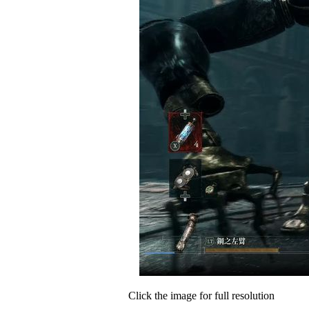
Click the image for full resolution