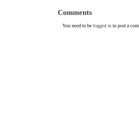
Comments
You need to be
logged in
to post a co