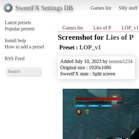
SweetFX Settings DB
Games list
Silly stuff
Latest presets
Games list
Lies of P
LOP_v1
Popular presets
Screenshot for
Lies of P
Install help
How to add a preset
Preset :
LOP_v1
RSS Feed
Added July 10, 2023 by
sousou1234
Original size : 1920x1080
SweetFX state : Split screen