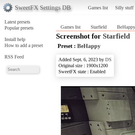
SweetFX Settings DB
Games list
Silly stuff
Latest presets
Games list
Starfield
BeHapp
Popular presets
Screenshot for
Starfield
Install help
How to add a preset
Preset :
BeHappy
RSS Feed
Added Sept. 6, 2023 by
DS
Original size : 1900x1200
SweetFX state : Enabled