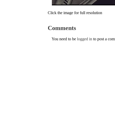
Click the image for full resolution
Comments
You need to be
logged in
to post a co