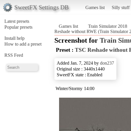
SweetFX Settings DB
Games list
Silly stuff
Latest presets
Games list
Train Simulator 2018
Popular presets
Reshade without RWE (Train Simulator 
Install help
Screenshot for
Train Sim
How to add a preset
Preset :
TSC Reshade without
RSS Feed
Added Jan. 7, 2024 by
don237
Original size : 3440x1440
SweetFX state : Enabled
Winter/Stormy 14:00