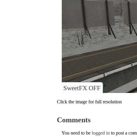
SweetFX OFF
Click the image for full resolution
Comments
You need to be
logged in
to post a co