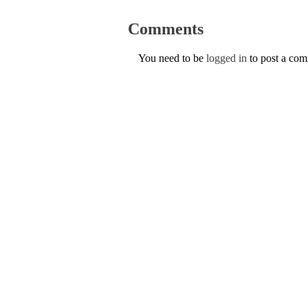
Comments
You need to be
logged in
to post a co