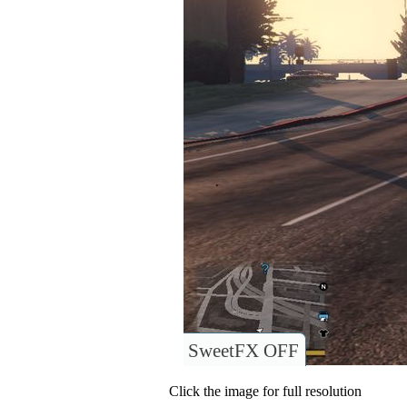
SweetFX OFF
Click the image for full resolution