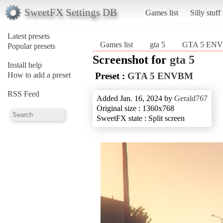
SweetFX Settings DB
Games list
Silly stuff
Latest presets
Games list
gta 5
GTA 5 EN
Popular presets
Screenshot for
gta 5
Install help
How to add a preset
Preset :
GTA 5 ENVBM
RSS Feed
Added Jan. 16, 2024 by
Gerald767
Original size : 1360x768
SweetFX state : Split screen