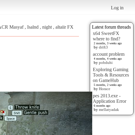
Log in
CR Masyaf , Isalnd , night , altaiir FX
Latest forum threads
x64 SweetFX
where to find?
2 months, 3 weeks ago
by
drift3
account problem
4 months, 4 weeks ago
by
pobduhi
Exploring Gaming
Tools & Resources
on GameHub
5 months, 2 weeks ago
by
Horace
pes 2013.exe -
Application Error
6 months ago
by
mellatyadak