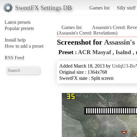
SweetFX Settings DB
Games list
Silly stuff
Latest presets
Games list
Assassin's Creed: Reve
Popular presets
(Assassin's Creed: Revelations)
Install help
Screenshot for
Assassin's
How to add a preset
Preset :
ACR Masyaf , Isalnd , n
RSS Feed
Added March 18, 2013 by
UnIqU3-Bo
Original size : 1364x768
SweetFX state : Split screen