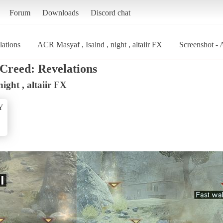
Forum
Downloads
Discord chat
lations
ACR Masyaf , Isalnd , night , altaiir FX
Screenshot - A
 Creed: Revelations
ight , altaiir FX
Y