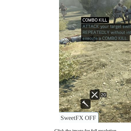
SweetFX OFF
Click the image for full resolution