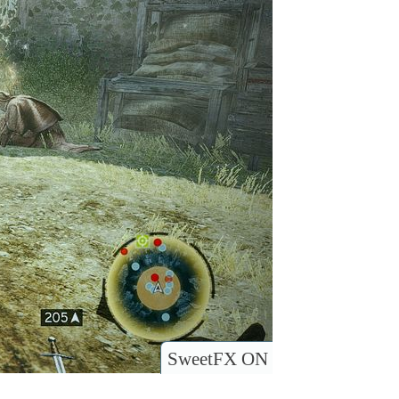
SweetFX ON