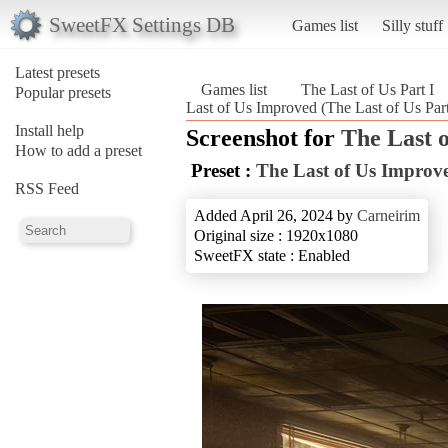
SweetFX Settings DB
Games list
Silly stuff
Latest presets
Games list
The Last of Us Part I
Popular presets
Last of Us Improved (The Last of Us Part
Install help
Screenshot for
The Last o
How to add a preset
Preset :
The Last of Us Improv
RSS Feed
Added April 26, 2024 by
Carneirim
Original size : 1920x1080
SweetFX state : Enabled