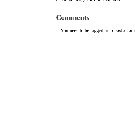
Comments
You need to be
logged in
to post a co