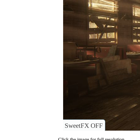
SweetFX OFF
Click the image for full resolution