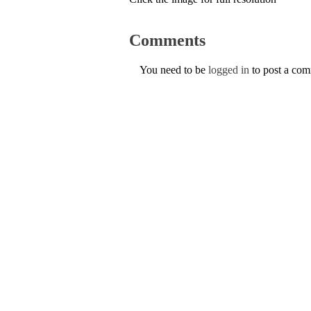
Comments
You need to be
logged in
to post a co