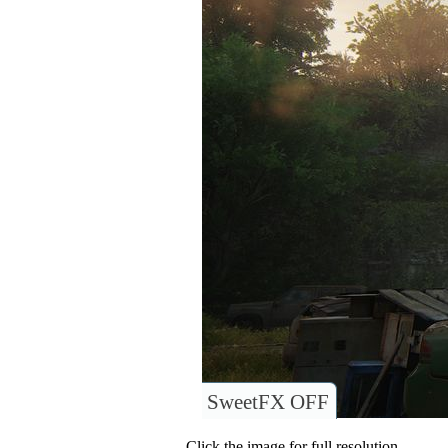
SweetFX OFF
Click the image for full resolution