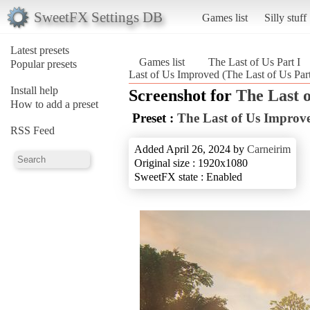
SweetFX Settings DB
Games list
Silly stuff
Latest presets
Games list
The Last of Us Part I
Popular presets
Last of Us Improved (The Last of Us Part
Install help
Screenshot for
The Last o
How to add a preset
Preset :
The Last of Us Improv
RSS Feed
Added April 26, 2024 by
Carneirim
Original size : 1920x1080
SweetFX state : Enabled