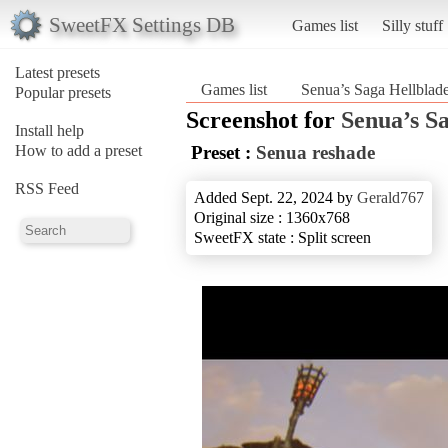
SweetFX Settings DB
Games list
Silly stuff
Latest presets
Games list
Senua’s Saga Hellblad
Popular presets
Screenshot for
Senua’s S
Install help
How to add a preset
Preset :
Senua reshade
RSS Feed
Added Sept. 22, 2024 by
Gerald767
Original size : 1360x768
SweetFX state : Split screen