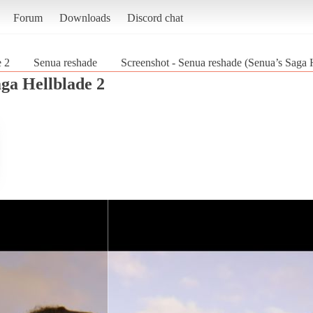
Forum
Downloads
Discord chat
e 2
Senua reshade
Screenshot - Senua reshade (Senua’s Saga 
aga Hellblade 2