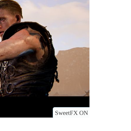
SweetFX ON