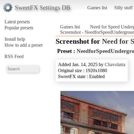
SweetFX Settings DB
Games list
Silly stuff
Latest presets
Games list
Need for Speed Under
Popular presets
Screenshot - NeedforSpeedUndergrou
Install help
Screenshot for
Need for 
How to add a preset
Preset :
NeedforSpeedUndergr
RSS Feed
Added Jan. 14, 2025 by
Chavolatra
Original size : 1920x1080
SweetFX state : Enabled