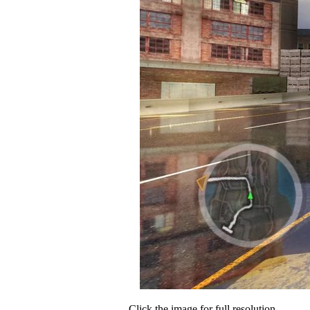
Click the image for full resolution