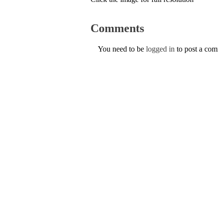
Comments
You need to be
logged in
to post a co