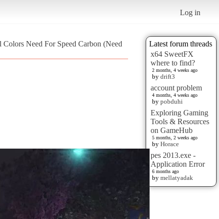
Log in
al Colors Need For Speed Carbon (Need
Latest forum threads
x64 SweetFX
where to find?
2 months, 4 weeks ago
by
drift3
account problem
4 months, 4 weeks ago
by
pobduhi
Exploring Gaming
Tools & Resources
on GameHub
5 months, 2 weeks ago
by
Horace
pes 2013.exe -
Application Error
6 months ago
by
mellatyadak