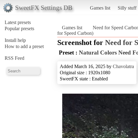
SweetFX Settings DB
Games list
Silly stuff
Latest presets
Games list
Need for Speed Carbo
Popular presets
for Speed Carbon)
Install help
Screenshot for
Need for 
How to add a preset
Preset :
Natural Colors Need F
RSS Feed
Added March 16, 2025 by
Chavolatra
Original size : 1920x1080
SweetFX state : Enabled