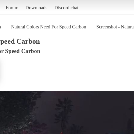
Forum
Downloads
Discord chat
n
Natural Colors Need For Speed Carbon
Screenshot - Natur
Speed Carbon
or Speed Carbon