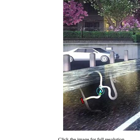
Click the image for full resolution