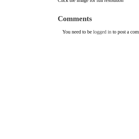
Click the image for full resolution
Comments
You need to be
logged in
to post a co