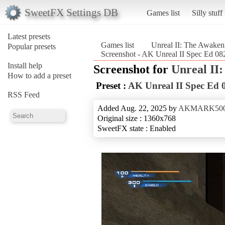
SweetFX Settings DB
Games list
Silly stuff
Latest presets
Games list
Unreal II: The Awaken
Popular presets
Screenshot - AK Unreal II Spec Ed 08
Install help
Screenshot for
Unreal II
How to add a preset
Preset :
AK Unreal II Spec Ed 
RSS Feed
Added Aug. 22, 2025 by
AKMARK50
Original size : 1360x768
SweetFX state : Enabled