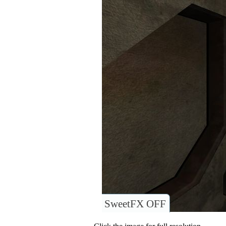
SweetFX OFF