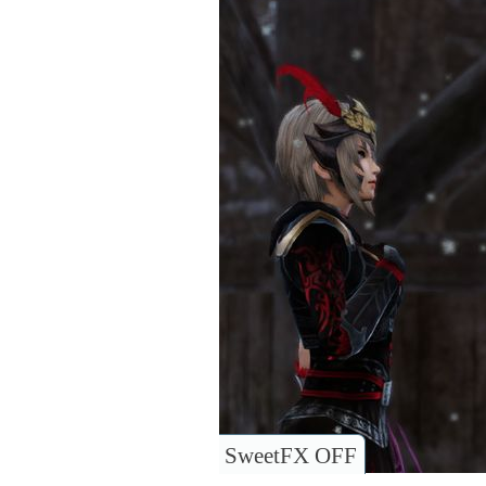
SweetFX OFF