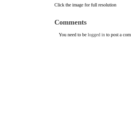
Click the image for full resolution
Comments
You need to be
logged in
to post a co