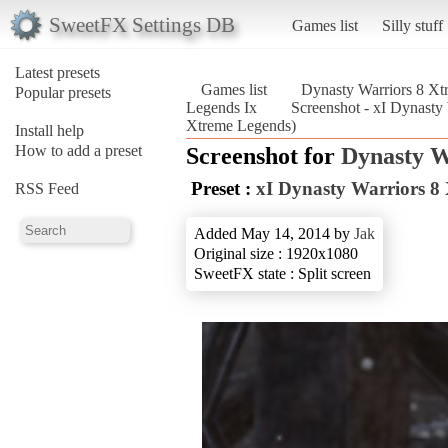
SweetFX Settings DB
Games list
Silly stuff
Latest presets
Games list
Dynasty Warriors 8 X
Popular presets
Legends Ix
Screenshot - xI Dynasty
Xtreme Legends)
Install help
How to add a preset
Screenshot for
Dynasty W
Preset :
xI Dynasty Warriors 8
RSS Feed
Added May 14, 2014 by
Jak
Original size : 1920x1080
SweetFX state : Split screen